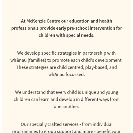
At McKenzie Centre our education and health
professionals provide early pre-school intervention for
children with special needs.
We develop specific strategies in partnership with
whānau (families) to promote each child's development.
These strategies are child centred, play-based, and
whānau focussed.
We understand that every child is unique and young
children can learn and develop in different ways from
one another.
Our specially crafted services - from individual
programmes to group support and more - benefit your