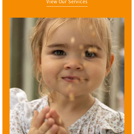
View Our Services
View item