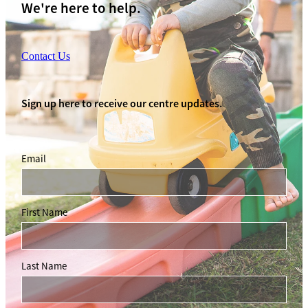
We're here to help.
Contact Us
Sign up here to receive our centre updates.
Email
First Name
Last Name