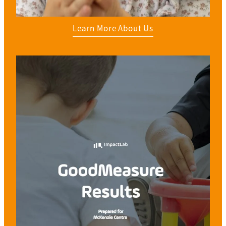
Learn More About Us
View item