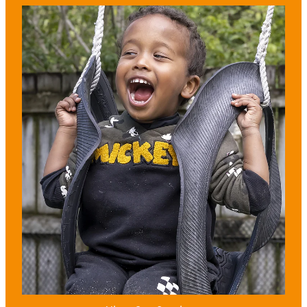
View item