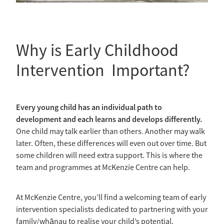
Why is Early Childhood
Intervention Important?
Every young child has an individual path to
development and each learns and develops differently.
One child may talk earlier than others. Another may walk
later. Often, these differences will even out over time. But
some children will need extra support. This is where the
team and programmes at McKenzie Centre can help.
At McKenzie Centre, you’ll find a welcoming team of early
intervention specialists dedicated to partnering with your
family/whānau to realise your child’s potential.