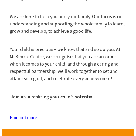
We are here to help you and your family. Our focus is on
understanding and supporting the whole family to learn,
grow and develop, to achieve a good life.
Your child is precious – we know that and so do you. At
McKenzie Centre, we recognise that you are an expert
when it comes to your child, and through a caring and
respectful partnership, we’ll work together to set and
attain each goal, and celebrate every achievement!
Join us in realising your child’s potential.
Find out more