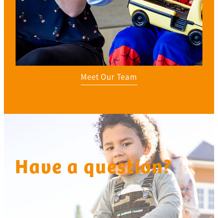
Meet Our Team
Have a question?