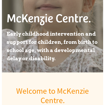
Our team
McKenzie Centre.
Early childhood intervention and
support for children, from birth to
school age, with a developmental
delay or disability.
Welcome to McKenzie
Centre.