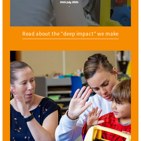
Read about the "deep impact" we make
View item