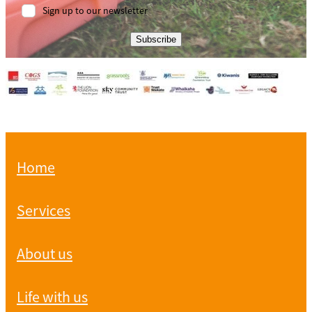
Sign up to our newsletter
Subscribe
Home
Services
About us
Life with us