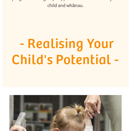
child and whānau.
- Realising Your
Child's Potential -