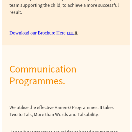
team supporting the child, to achieve a more successful
result.
Download our Brochure Here
PDF
Communication
Programmes.
We utilise the effective Hanen© Programmes: It takes
Two to Talk, More than Words and Talkability.