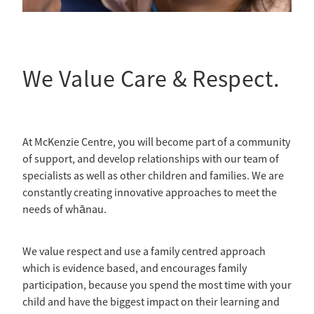
We Value Care & Respect.
At McKenzie Centre, you will become part of a community
of support, and develop relationships with our team of
specialists as well as other children and families. We are
constantly creating innovative approaches to meet the
needs of whānau.
We value respect and use a family centred approach
which is evidence based, and encourages family
participation, because you spend the most time with your
child and have the biggest impact on their learning and