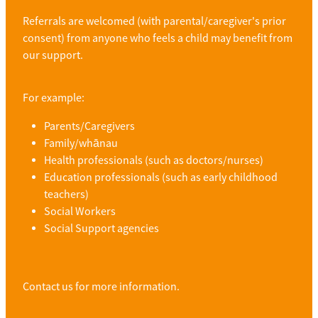
Referrals are welcomed (with parental/caregiver's prior
consent) from anyone who feels a child may benefit from
our support.
For example:
Parents/Caregivers
Family/
whānau
Health professionals (such as doctors/nurses)
Education professionals (such as early childhood
teachers)
Social Workers
Social Support agencies
Contact us for more information.