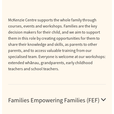
McKenzie Centre supports the whole family through
courses, events and workshops. Families are the key
decision makers for their child, and we aim to support
them in this role by creating opportunities for them to
share their knowledge and skills, as parents to other
parents, and to access valuable training from our
specialised team. Everyone is welcome at our workshops:
extended whānau, grandparents, early childhood
teachers and school teachers.
Families Empowering Families (FEF)