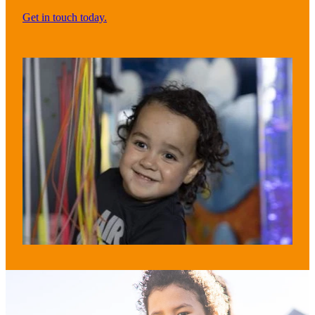
Get in touch today.