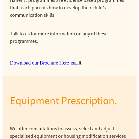
Hanen© programmes are evidence based programmes
that teach parents how to develop their child’s
communication skills.
Talk to us for more information on any of these
programmes.
Download our Brochure Here
PDF
Equipment Prescription.
We offer consultations to assess, select and adjust
specialised equipment or housing modification services