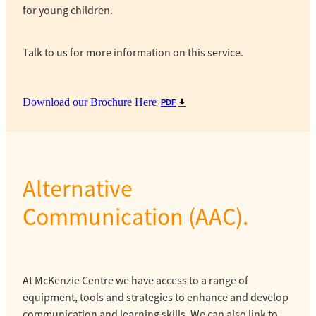
for young children.
Talk to us for more information on this service.
Download our Brochure Here
PDF
Alternative
Communication (AAC).
At McKenzie Centre we have access to a range of
equipment, tools and strategies to enhance and develop
communication and learning skills. We can also link to