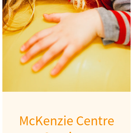
Our team
McKenzie Centre