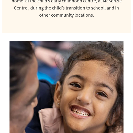
home, at the child’s early childhood centre, at McKenzie
Centre , during the child’s transition to school, and in
other community locations.