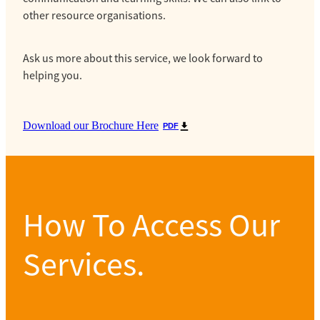
other resource organisations.
Ask us more about this service, we look forward to
helping you.
Download our Brochure Here
PDF
How To Access Our
Services.