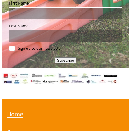
First Name
Last Name
Sign up to our newsletter
Subscribe
Home