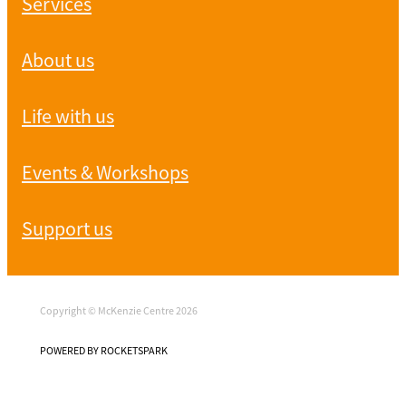
Services
About us
Life with us
Events & Workshops
Support us
Copyright © McKenzie Centre 2026
POWERED BY ROCKETSPARK