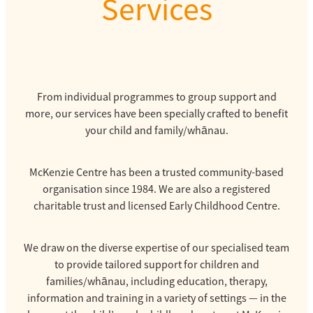
Services
From individual programmes to group support and
more, our services have been specially crafted to benefit
your child and family/whānau.
McKenzie Centre has been a trusted community-based
organisation since 1984. We are also a registered
charitable trust and licensed Early Childhood Centre.
We draw on the diverse expertise of our specialised team
to provide tailored support for children and
families/whānau, including education, therapy,
information and training in a variety of settings — in the