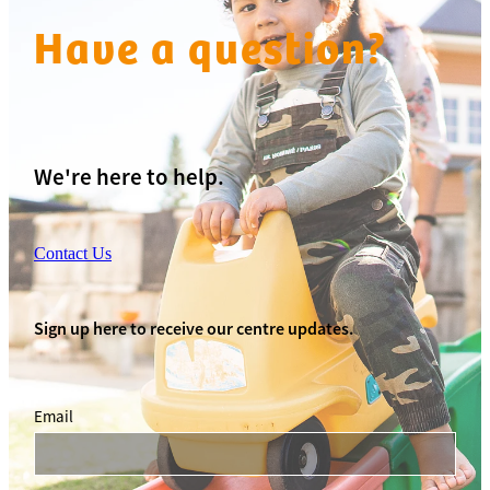
Have a question?
We're here to help.
Contact Us
Sign up here to receive our centre updates.
Email