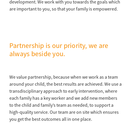
development. We work with you towards the goals which
are important to you, so that your family is empowered.
Partnership is our priority, we are
always beside you.
We value partnership, because when we work as a team
around your child, the best results are achieved. We use a
transdisciplinary approach to early intervention, where
each family has a key worker and we add new members
to the child and family’s team as needed, to support a
high-quality service. Our team are on site which ensures
you get the best outcomes all in one place.