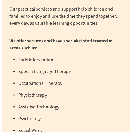
Our practical services and support help children and
families to enjoy and use the time they spend together,
every day, as valuable learning opportunities.
We offer services and have specialist staff trained in
areas such as:
Early Intervention
Speech Language Therapy
Occupational Therapy
Physiotherapy
Assistive Technology
Psychology
Social Work