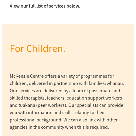
View our full list of services below.
For Children.
McKenzie Centre offers a variety of programmes for
children, delivered in partnership with families/whanau.
Our services are delivered by a team of passionate and
skilled therapists, teachers, education support workers
and tuakana (peer workers). Our specialists can provide
you with information and skills relating to their
professional background. We can also link with other
agencies in the community when this is required.