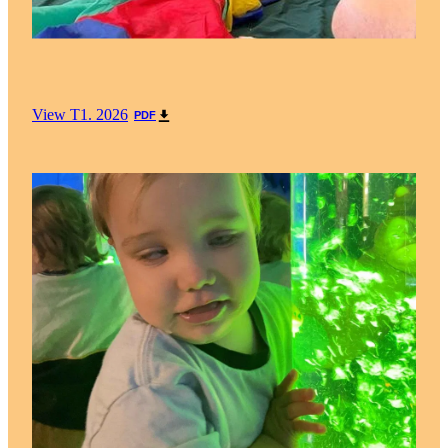
View T1. 2026
PDF