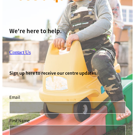
We're here to help.
Contact Us
Sign up here to receive our centre updates.
Email
First Name