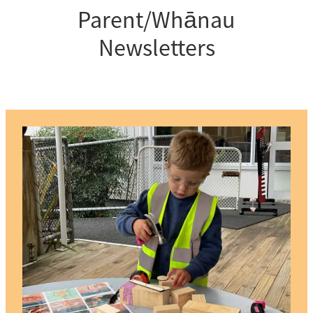
Parent/Whānau
Newsletters