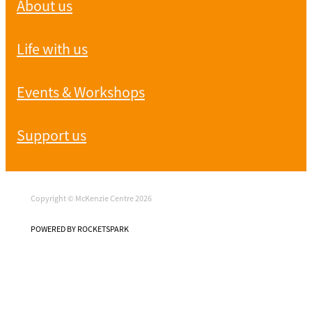
About us
Life with us
Events & Workshops
Support us
Copyright © McKenzie Centre 2026
POWERED BY ROCKETSPARK