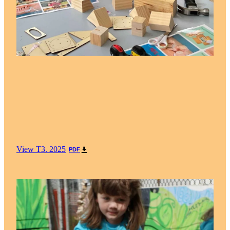
View T3. 2025
PDF