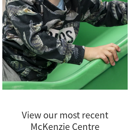
Our team
View our most recent
McKenzie Centre