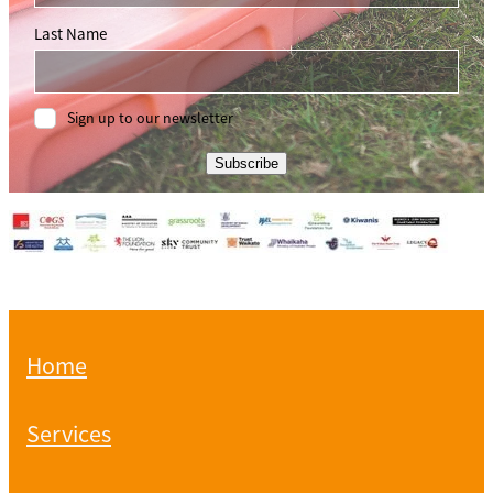
Last Name
Sign up to our newsletter
Subscribe
Home
Services