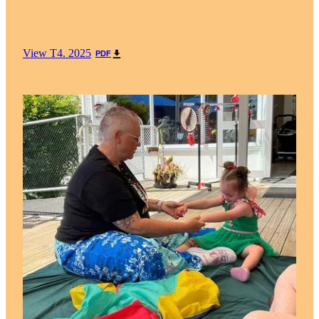
View T4. 2025
PDF