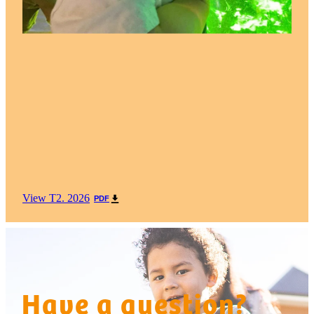
View T2. 2026
PDF
Have a question?